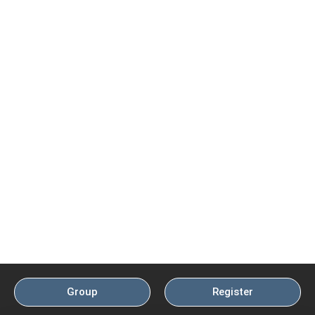
Group
Register