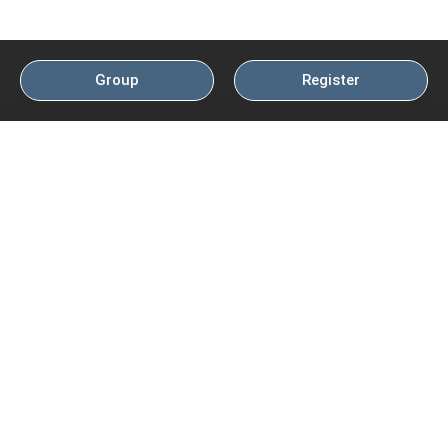
Group
Register
Kabaddi Prediction In Mr Bet:
Win Big With Smart
Strategies